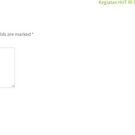
Kegiatan HUT RI 
elds are marked
*