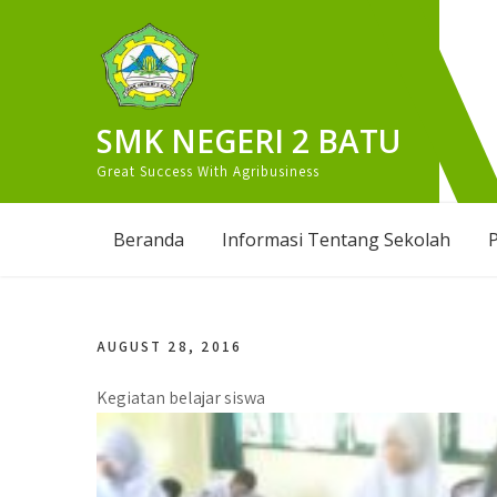
Skip
to
content
SMK NEGERI 2 BATU
Great Success With Agribusiness
Beranda
Informasi Tentang Sekolah
P
AUGUST 28, 2016
Kegiatan belajar siswa