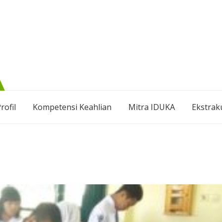
rofil
Kompetensi Keahlian
Mitra IDUKA
Ekstrak