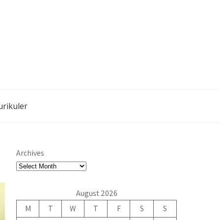
urikuler
Archives
August 2026
M
T
W
T
F
S
S