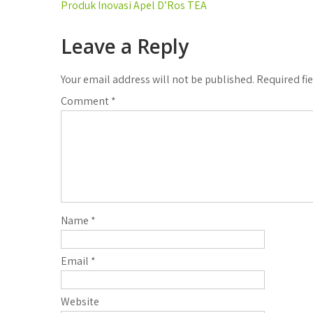
Post
Produk Inovasi Apel D’Ros TEA
navigation
Leave a Reply
Your email address will not be published.
Required fi
Comment
*
Name
*
Email
*
Website