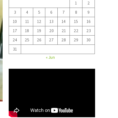
1
2
3
4
5
6
7
8
9
10
11
12
13
14
15
16
17
18
19
20
21
22
23
24
25
26
27
28
29
30
31
« Jun