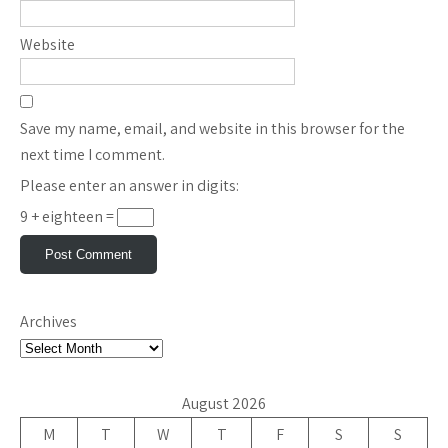
Website
Save my name, email, and website in this browser for the
next time I comment.
Please enter an answer in digits:
9 + eighteen =
Archives
August 2026
M
T
W
T
F
S
S