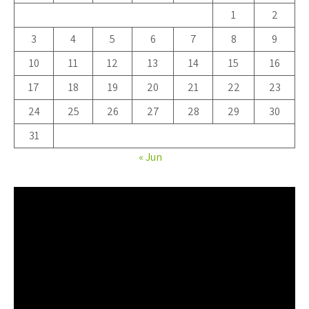
1
2
3
4
5
6
7
8
9
10
11
12
13
14
15
16
17
18
19
20
21
22
23
24
25
26
27
28
29
30
31
« Jun