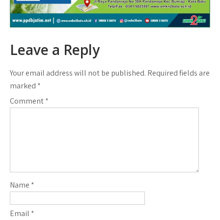
Leave a Reply
Your email address will not be published.
Required fields are
marked
*
Comment
*
Name
*
Email
*