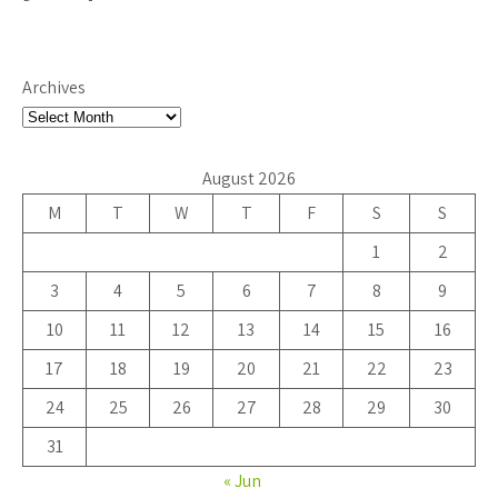
Archives
August 2026
M
T
W
T
F
S
S
1
2
3
4
5
6
7
8
9
10
11
12
13
14
15
16
17
18
19
20
21
22
23
24
25
26
27
28
29
30
31
« Jun