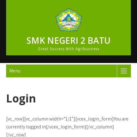
Skip
to
content
SMK NEGERI 2 BATU
Great Success With Agribusiness
Menu
Login
[vc_row][vc_column width=”1/1″][vcex_login_form]You are
currently logged in[/vcex_login_form][/vc_column]
[/vc_row]