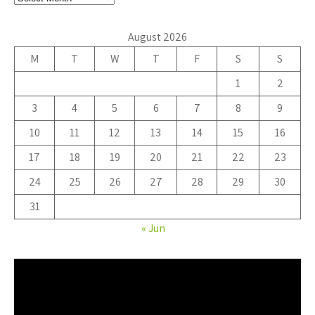
August 2026
M
T
W
T
F
S
S
1
2
3
4
5
6
7
8
9
10
11
12
13
14
15
16
17
18
19
20
21
22
23
24
25
26
27
28
29
30
31
« Jun